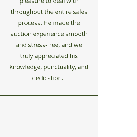
pleasure to deal with
throughout the entire sales
process. He made the
auction experience smooth
and stress-free, and we
truly appreciated his
knowledge, punctuality, and
dedication."