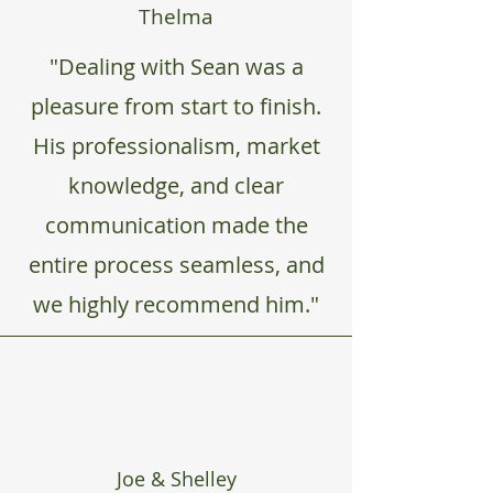
Thelma
"Dealing with Sean was a
pleasure from start to finish.
His professionalism, market
knowledge, and clear
communication made the
entire process seamless, and
we highly recommend him."
Joe & Shelley