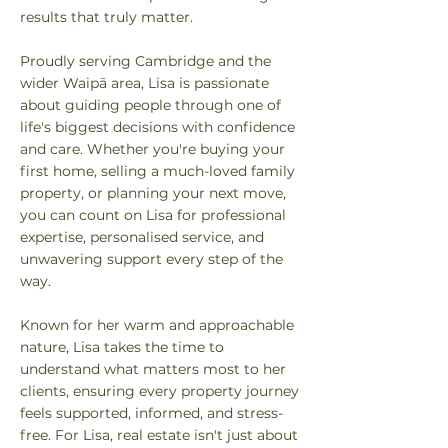
results that truly matter.
Proudly serving Cambridge and the
wider Waipā area, Lisa is passionate
about guiding people through one of
life's biggest decisions with confidence
and care. Whether you're buying your
first home, selling a much-loved family
property, or planning your next move,
you can count on Lisa for professional
expertise, personalised service, and
unwavering support every step of the
way.
Known for her warm and approachable
nature, Lisa takes the time to
understand what matters most to her
clients, ensuring every property journey
feels supported, informed, and stress-
free. For Lisa, real estate isn't just about