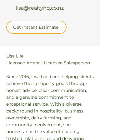
lisa@realtyhq.co.nz
Get Instant Estimate
Lisa Lile
Licensed Agent | Licensee Salesperson
Since 2016, Lisa has been helping clients
achieve their property goals through
honest advice, clear communication,
and a genuine commitment to
exceptional service. With a diverse
background in hospitality, business
ownership, dairy farming, and
community involvement, she
understands the value of building
trusted relationships and delivering