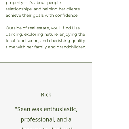
property—it's about people,
relationships, and helping her clients
achieve their goals with confidence.
Outside of real estate, you'll find Lisa
dancing, exploring nature, enjoying the
local food scene, and cherishing quality
time with her family and grandchildren.
Rick
"Sean was enthusiastic,
professional, and a