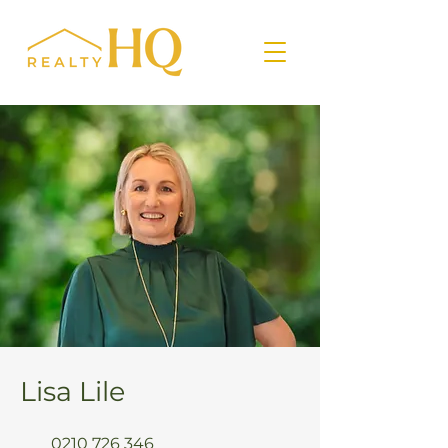
Lisa Lile
0210 726 346