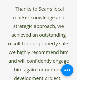
"Thanks to Sean’s local
market knowledge and
strategic approach, we
achieved an outstanding
result for our property sale.
We highly recommend him
and will confidently engage
him again for our next
development project."