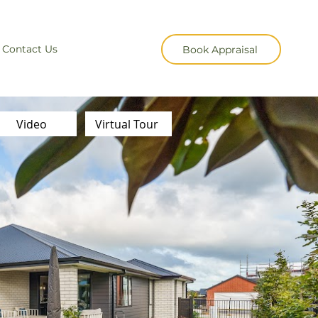
Contact Us
Book Appraisal
Video
Virtual Tour