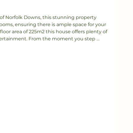
of Norfolk Downs, this stunning property 
oms, ensuring there is ample space for your 
floor area of 225m2 this house offers plenty of 
tertainment. From the moment you step 
y the warm and inviting atmosphere that 
ome.

rea is the heart of this home, providing the 
ngs and entertaining guests. The modern 
, featuring high-quality appliances, ample 
tops. Imagine hosting dinner parties and 
njoying the stunning views of the surrounding 
 house, you will discover four spacious 
l sanctuary to retire to at the end of a busy 
ts own ensuite, providing you with the 