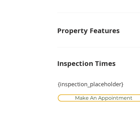
Property Features
Inspection Times
{inspection_placeholder}
Make An Appointment