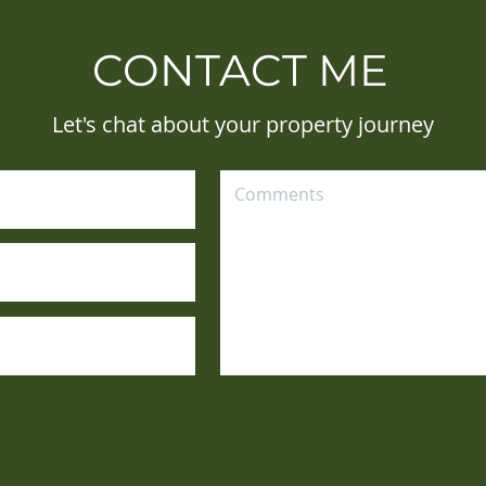
CONTACT ME
Let's chat about your property journey