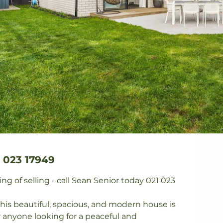
 023 17949
g of selling - call Sean Senior today 021 023 
s beautiful, spacious, and modern house is 
r anyone looking for a peaceful and 