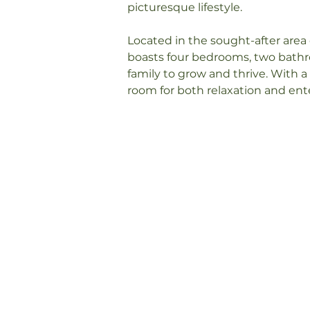
picturesque lifestyle.

Located in the sought-after area 
boasts four bedrooms, two bathro
family to grow and thrive. With a 
room for both relaxation and en
inside, you will be captivated b
radiates throughout the entire h
The open-plan living and dining a
perfect space for family gatheri
kitchen is any home cook's dream
storage space, and sleek counter
creating delicious meals while e
landscape.

As you make your way through the
bedrooms, each offering a peacefu
day. The master bedroom boasts i