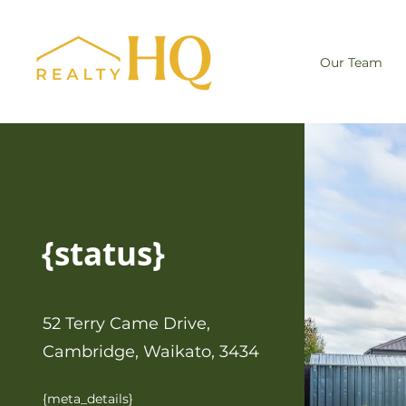
Our Team
{status}
52 Terry Came Drive,
Cambridge, Waikato, 3434
{meta_details}