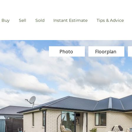
Buy
Sell
Sold
Instant Estimate
Tips & Advice
Photo
Floorplan