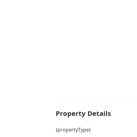
ultimate luxury and privacy. The
bathroom, perfect for accommoda
The outdoor area of this property i
land size of 601m2, there is plent
your own backyard oasis. Enjoy l
surrounded by lush greenery and
garage provides ample space for 
you have a clutter-free home.

Whether you are looking for a place
escape the hustle and bustle of ci
fit for you.
Property De
tails
{propertyType}