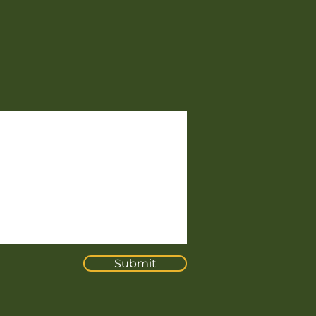
Submit