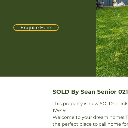
Enquire Here
SOLD By Sean Senior 021
This property is now SOLD! Thinkin
17949 

Welcome to your dream home! Thi
the perfect place to call home fo