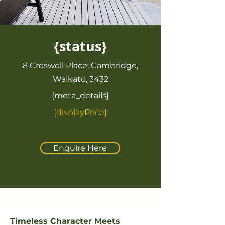
{status}
8 Creswell Place, Cambridge,
Waikato, 3432
{meta_details}
{displayPrice}
Enquire Here
Timeless Character Meets