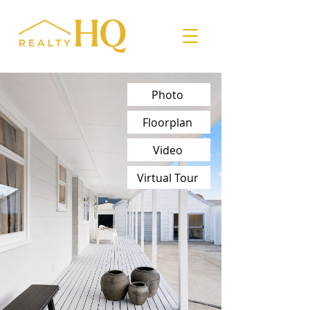
Photo
Floorplan
Video
Virtual Tour