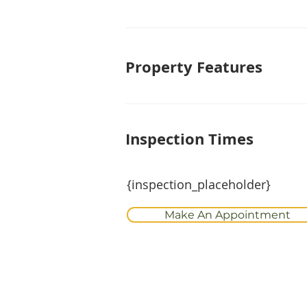
Property Features
Inspection Times
{inspection_placeholder}
Make An Appointment