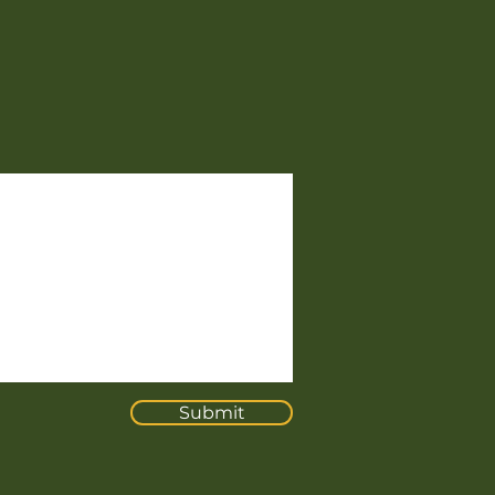
Submit