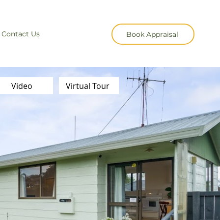
Contact Us
Book Appraisal
Video
Virtual Tour