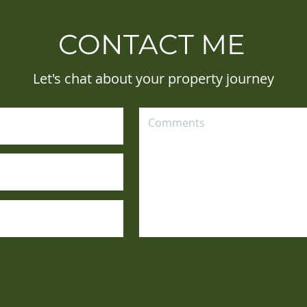
CONTACT ME
Let's chat about your property journey