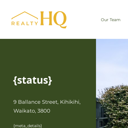
Our Team
{status}
9 Ballance Street, Kihikihi,
Waikato, 3800
{meta_details}