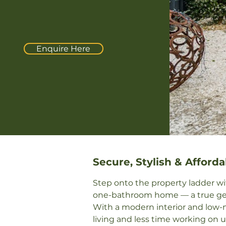
Enquire Here
Secure, Stylish & Afforda
Step onto the property ladder wi
one-bathroom home — a true gem f
With a modern interior and low-m
living and less time working on u