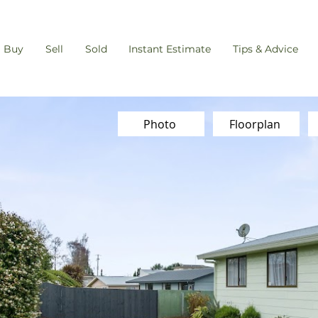
Buy
Sell
Sold
Instant Estimate
Tips & Advice
Photo
Floorplan