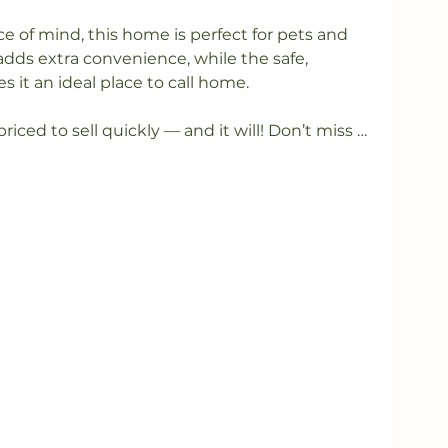
e of mind, this home is perfect for pets and 
adds extra convenience, while the safe, 
t an ideal place to call home.

priced to sell quickly — and it will! Don’t miss 
sh, move-in-ready home.