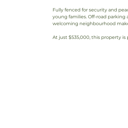
Fully fenced for security and peac
young families. Off-road parking 
welcoming neighbourhood makes i
At just $535,000, this property is 
your chance to secure this styli