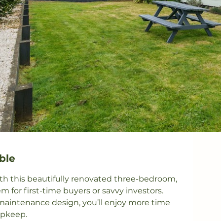
ble
th this beautifully renovated three-bedroom, 
or first-time buyers or savvy investors. 
aintenance design, you’ll enjoy more time 
pkeep.
