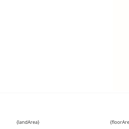
{landArea}
{floorAr