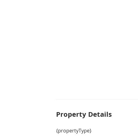
Property De
tails
{propertyType}